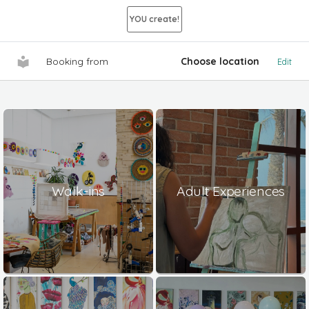
YOU create!
Booking from
Choose location
Edit
Walk-ins
Adult Experiences