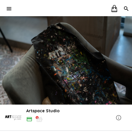
Artspace Studio