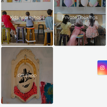
Kids Workshops
Private Bookings
Gift Shop