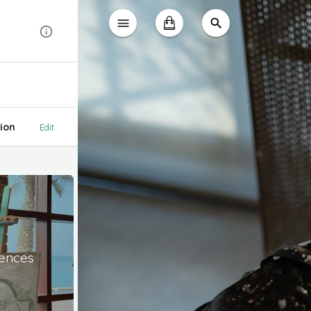
ion
Edit
iences