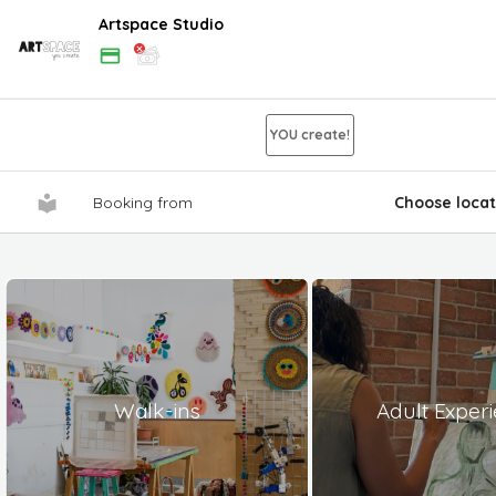
Artspace Studio
YOU create!
Booking from
Choose locat
Walk-ins
Adult Exper