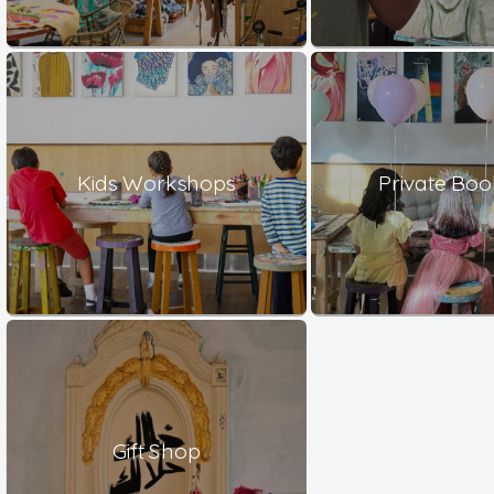
Kids Workshops
Private Boo
Gift Shop