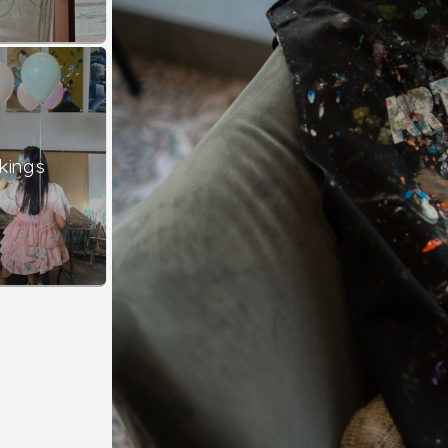
kings